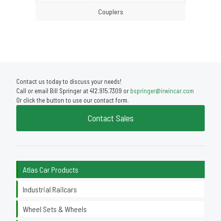
Couplers
Contact us today to discuss your needs!
Call or email Bill Springer at 412.915.7309 or
bspringer@irwincar.com
Or click the button to use our contact form.
Contact Sales
Atlas Car Products
Industrial Railcars
Wheel Sets & Wheels