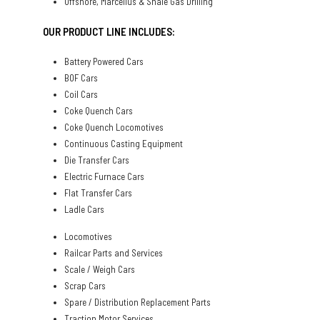
Offshore, Marcellus & Shale Gas Drilling
OUR PRODUCT LINE INCLUDES:
Battery Powered Cars
BOF Cars
Coil Cars
Coke Quench Cars
Coke Quench Locomotives
Continuous Casting Equipment
Die Transfer Cars
Electric Furnace Cars
Flat Transfer Cars
Ladle Cars
Locomotives
Railcar Parts and Services
Scale / Weigh Cars
Scrap Cars
Spare / Distribution Replacement Parts
Traction Motor Services