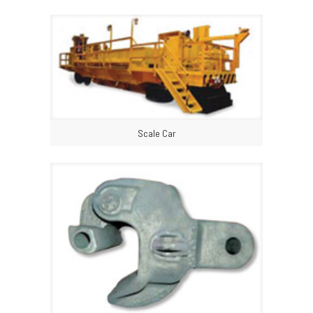
Scale Car