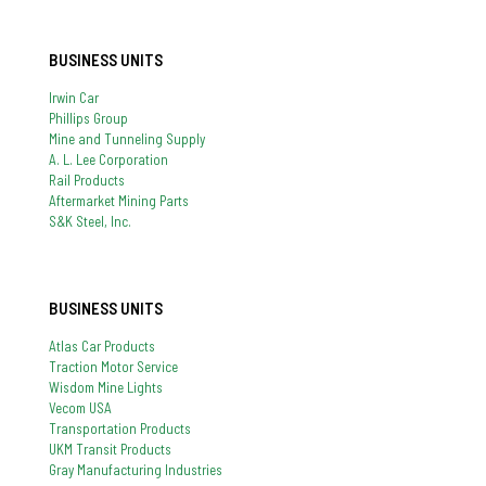
BUSINESS UNITS
Irwin Car
Phillips Group
Mine and Tunneling Supply
A. L. Lee Corporation
Rail Products
Aftermarket Mining Parts
S&K Steel, Inc.
BUSINESS UNITS
Atlas Car Products
Traction Motor Service
Wisdom Mine Lights
Vecom USA
Transportation Products
UKM Transit Products
Gray Manufacturing Industries