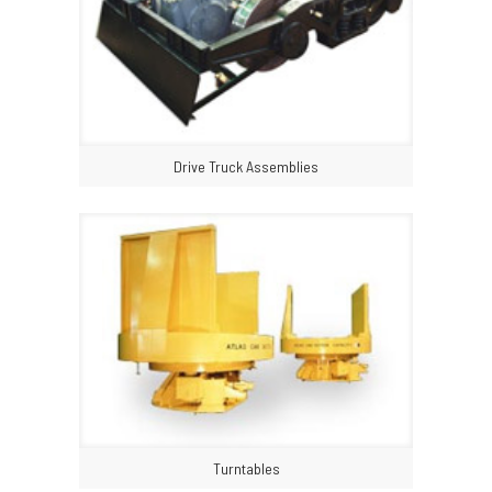
Drive Truck Assemblies
Turntables