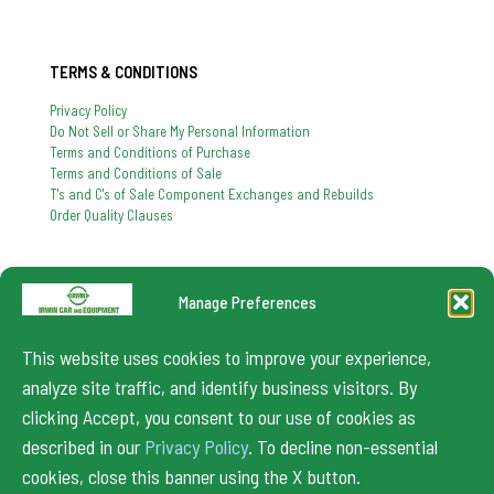
TERMS & CONDITIONS
Privacy Policy
Do Not Sell or Share My Personal Information
Terms and Conditions of Purchase
Terms and Conditions of Sale
T's and C's of Sale Component Exchanges and Rebuilds
Order Quality Clauses
Manage Preferences
724-864-8900
If you have any question, feel free to contact us
This website uses cookies to improve your experience,
info@irwincar.com
analyze site traffic, and identify business visitors. By
clicking Accept, you consent to our use of cookies as
described in our
Privacy Policy
. To decline non-essential
cookies, close this banner using the X button.