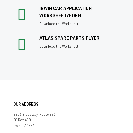
IRWIN CAR APPLICATION
WORKSHEET/FORM
Download the Worksheet
ATLAS SPARE PARTS FLYER
Download the Worksheet
OUR ADDRESS
9953 Broadway (Route 993)
PO Box 409
Irwin, PA 15642