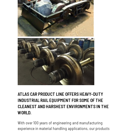
ATLAS CAR PRODUCT LINE OFFERS HEAVY-DUTY
INDUSTRIAL RAIL EQUIPMENT FOR SOME OF THE
CLEANEST AND HARSHEST ENVIRONMENTS IN THE
WORLD.
With over 100 years of engineering and manufacturing
experience in material handling applications, our products