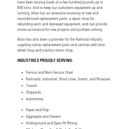
have been moving loads of a few hundred pounds up to
600 tons. And to keep our customers equipment up and
running, Atlas has an extensive inventory of new and
reconditioned replacement parts, a repair shop for
rebuilding worn and damaged equipment, and can provide
onsite assistance for new projects and problem solving.
Atlas has also been a provider for the Railroad industry
suppling railcar replacement parts and services with their
wheel shop and traction motor shop.
INDUSTRIES PROUDLY SERVING:
Ferrous and Non-Ferrous Steel
Railroads: Industrial, Short Lines, Scenic, and Museums
Transit
Shipyards
Automotive
Paper and Pulp
Aggregate and Cement
Underground and Open Pit Mining