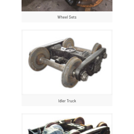
Wheel Sets
Idler Truck