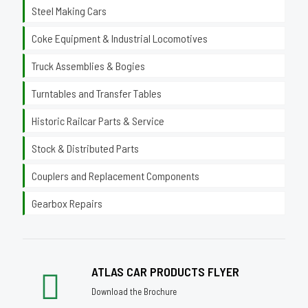
Steel Making Cars
Coke Equipment & Industrial Locomotives
Truck Assemblies & Bogies
Turntables and Transfer Tables
Historic Railcar Parts & Service
Stock & Distributed Parts
Couplers and Replacement Components
Gearbox Repairs
ATLAS CAR PRODUCTS FLYER
Download the Brochure