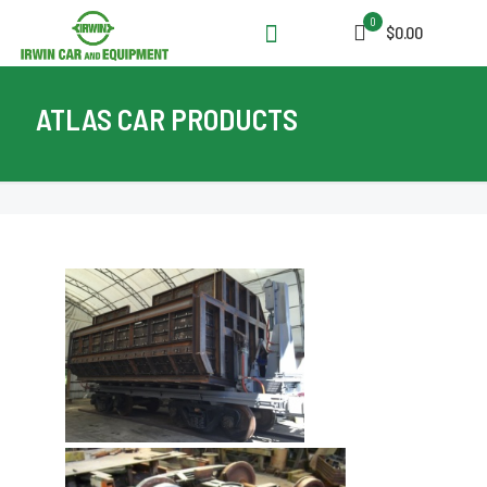
0
$0.00
ATLAS CAR PRODUCTS