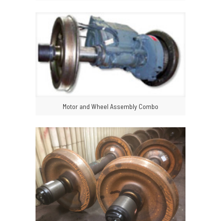
Motor and Wheel Assembly Combo