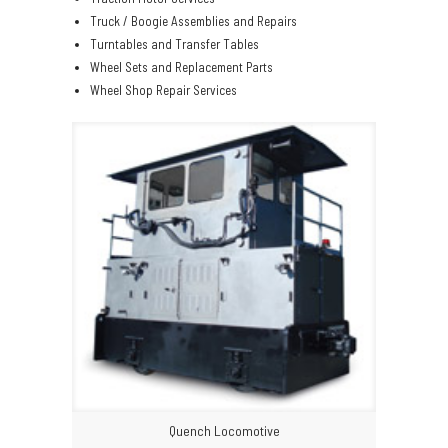
Truck / Boogie Assemblies and Repairs
Turntables and Transfer Tables
Wheel Sets and Replacement Parts
Wheel Shop Repair Services
Quench Locomotive