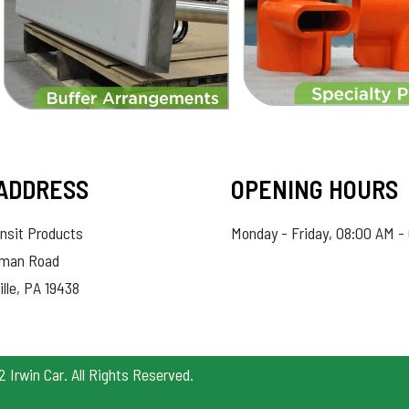
ADDRESS
OPENING HOURS
nsit Products
Monday - Friday, 08:00 AM -
hman Road
ille, PA 19438
Irwin Car. All Rights Reserved.