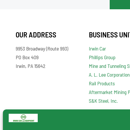
OUR ADDRESS
BUSINESS UNI
9953 Broadway (Route 993)
Irwin Car
PO Box 409
Phillips Group
Irwin, PA 15642
Mine and Tunneling S
A. L. Lee Corporation
Rail Products
Aftermarket Mining 
S&K Steel, Inc.