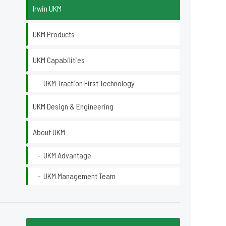
Irwin UKM
UKM Products
UKM Capabilities
UKM Traction First Technology
UKM Design & Engineering
About UKM
UKM Advantage
UKM Management Team