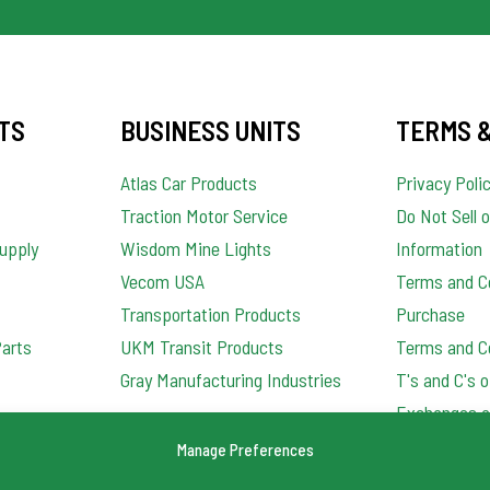
TS
BUSINESS UNITS
TERMS &
Atlas Car Products
Privacy Poli
Traction Motor Service
Do Not Sell 
upply
Wisdom Mine Lights
Information
Vecom USA
Terms and Co
Transportation Products
Purchase
Parts
UKM Transit Products
Terms and Co
Gray Manufacturing Industries
T's and C's 
Exchanges a
Order Qualit
Manage Preferences