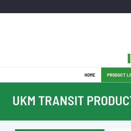
HOME
PRODUCT L
UKM TRANSIT PRODUC