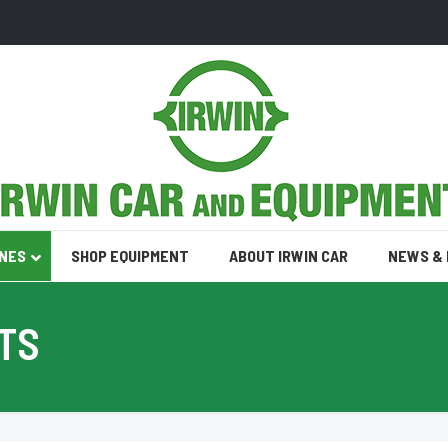
INES
SHOP EQUIPMENT
ABOUT IRWIN CAR
NEWS &
TS