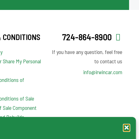
724-864-8900
 CONDITIONS
cy
If you have any question, feel free
or Share My Personal
to contact us
info@irwincar.com
nditions of
nditions of Sale
of Sale Component
nd Rebuilds
y Clauses