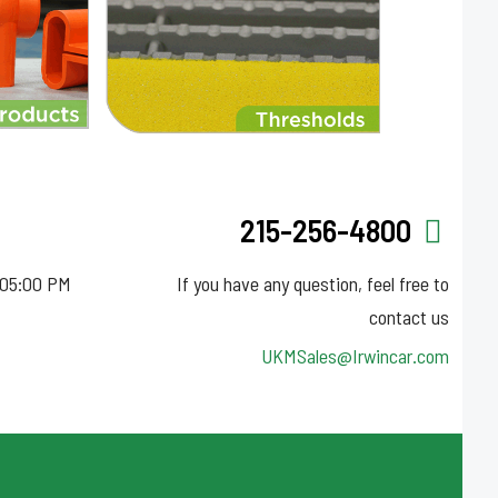
215-256-4800
 05:00 PM
If you have any question, feel free to
contact us
UKMSales@Irwincar.com