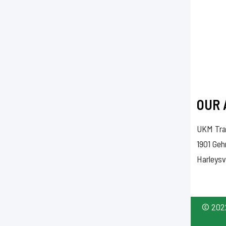
OUR 
UKM Tra
1901 Ge
Harleysv
© 2022 