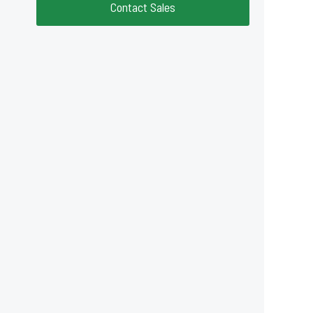
Contact Sales