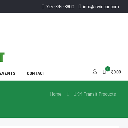
724-864-8900
info@irwincar.com
0
$0.00
 EVENTS
CONTACT
Home
UKM Transit Products