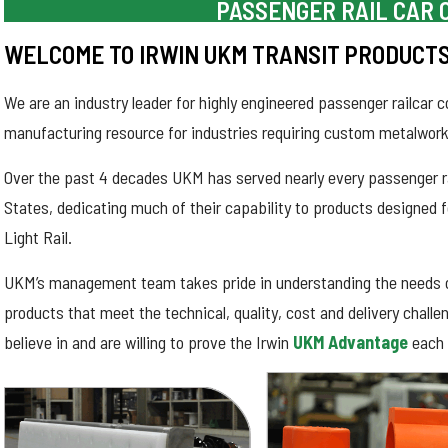
PASSENGER RAIL CAR
WELCOME TO IRWIN UKM TRANSIT PRODUCT
We are an industry leader for highly engineered passenger railca
manufacturing resource for industries requiring custom metalwork
Over the past 4 decades UKM has served nearly every passenger rai
States, dedicating much of their capability to products designed f
Light Rail.
UKM’s management team takes pride in understanding the needs 
products that meet the technical, quality, cost and delivery chall
believe in and are willing to prove the Irwin
UKM Advantage
each 