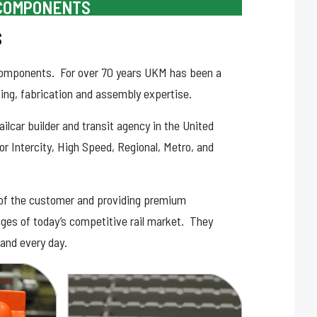
 COMPONENTS
S
r components. For over 70 years UKM has been a
ing, fabrication and assembly expertise.
lcar builder and transit agency in the United
or Intercity, High Speed, Regional, Metro, and
of the customer and providing premium
enges of today’s competitive rail market. They
and every day.