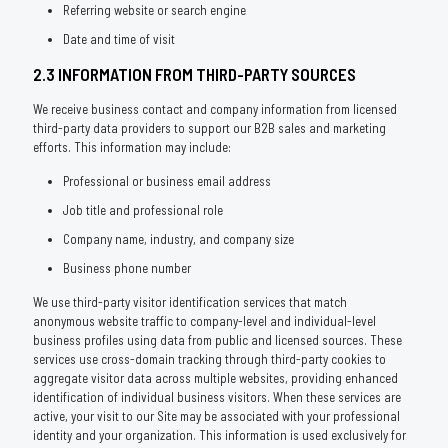
Referring website or search engine
Date and time of visit
2.3 INFORMATION FROM THIRD-PARTY SOURCES
We receive business contact and company information from licensed
third-party data providers to support our B2B sales and marketing
efforts. This information may include:
Professional or business email address
Job title and professional role
Company name, industry, and company size
Business phone number
We use third-party visitor identification services that match
anonymous website traffic to company-level and individual-level
business profiles using data from public and licensed sources. These
services use cross-domain tracking through third-party cookies to
aggregate visitor data across multiple websites, providing enhanced
identification of individual business visitors. When these services are
active, your visit to our Site may be associated with your professional
identity and your organization. This information is used exclusively for