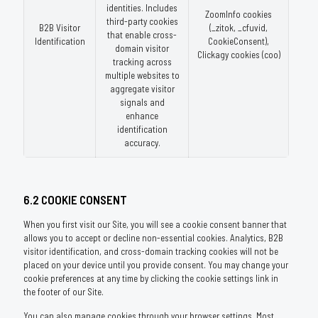
identities. Includes
ZoomInfo cookies
third-party cookies
B2B Visitor
(_zitok, _cfuvid,
that enable cross-
Identification
CookieConsent),
domain visitor
Clickagy cookies (coo)
tracking across
multiple websites to
aggregate visitor
signals and
enhance
identification
accuracy.
6.2 COOKIE CONSENT
When you first visit our Site, you will see a cookie consent banner that
allows you to accept or decline non-essential cookies. Analytics, B2B
visitor identification, and cross-domain tracking cookies will not be
placed on your device until you provide consent. You may change your
cookie preferences at any time by clicking the cookie settings link in
the footer of our Site.
You can also manage cookies through your browser settings. Most