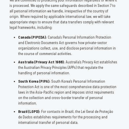
We are committed to protecting your information regardless of where it
is processed. We apply the same safeguards described in Section 7 to
all personal information we handle, irrespective of the country of
origin. Where required by applicable international law, we will take
appropriate steps to ensure that data transfers comply with relevant
legal frameworks, including:
Canada (PIPEDA):
Canada’s Personal Information Protection
and Electronic Documents Act governs how private-sector
organizations collect, use, and disclose personal information in
the course of commercial activities.
Australia (Privacy Act 1988):
Australia’s Privacy Act establishes
the Australian Privacy Principles (APPs) that regulate the
handling of personal information.
South Korea (PIPA):
South Korea’s Personal Information
Protection Act is one of the most comprehensive data protection
laws in the Asia-Pacific region and imposes strict requirements
on the collection and cross-border transfer of personal
information.
Brazil (LGPD):
For contacts in Brazil, the Lei Geral de Proteção
de Dados establishes requirements for the processing and
international transfer of personal data.