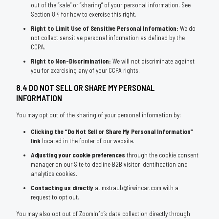
out of the “sale” or “sharing” of your personal information. See
Section 8.4 for how to exercise this right.
Right to Limit Use of Sensitive Personal Information:
We do
not collect sensitive personal information as defined by the
CCPA.
Right to Non-Discrimination:
We will not discriminate against
you for exercising any of your CCPA rights.
8.4 DO NOT SELL OR SHARE MY PERSONAL
INFORMATION
You may opt out of the sharing of your personal information by:
Clicking the “Do Not Sell or Share My Personal Information”
link
located in the footer of our website.
Adjusting your cookie preferences
through the cookie consent
manager on our Site to decline B2B visitor identification and
analytics cookies.
Contacting us directly
at mstraub@irwincar.com with a
request to opt out.
You may also opt out of ZoomInfo’s data collection directly through