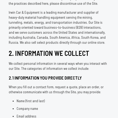
the practices described here, please discontinue use of the Site.
Irwin Car & Equipment is a leading manufacturer and supplier of
heavy-duty material handling equipment serving the mining,
tunneling, metals, energy, and transportation industries. Our Site is
primarily oriented toward business-to-business (B2B) interactions,
and we serve customers across the United States and internationally,
including Australia, Canada, South America, Africa, South Korea, and
Russia. We also sell select products directly through our online store.
2. INFORMATION WE COLLECT
We collect personal information in several ways when you interact with
our Site. The categories of information we collect include:
2.1 INFORMATION YOU PROVIDE DIRECTLY
When you fill out a contact form, request a quote, place an order, or
otherwise communicate with us through the Site, you may provide:
Name (first and last)
Company name
Email address