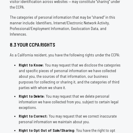
visitor identification across websites — may constitute “sharing” under
the CCPA.
The categories of personal information that may be “shared” in this
manner include: Identifiers, Internet/Electronic Network Activity,
Professional/Employment Information, Geolocation Data, and
Inferences.
8.3 YOUR CCPA RIGHTS
As a California resident, you have the following rights under the CCPA:
Right to Know:
You may request that we disclose the categories
and specific pieces of personal information we have collected
about you, the sources of that information, our business
purposes for collecting or sharing it, and the categories of third
parties with whom we share it.
Right to Delete:
You may request that we delete personal
information we have collected from you, subject to certain legal
exceptions.
Right to Correct:
You may request that we correct inaccurate
personal information we maintain about you.
Right to Opt Out of Sale/Sharing:
You have the right to opt