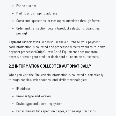
Phone number
Mailing and shipping address
Comments, questions, or messages submitted through forms
Order and transaction details (product selections, quantities,
pricing)
Payment Information:
When you make a purchase, your payment
card information is collected and processed directly by our third-party
payment processor (Stripe). Irwin Car & Equipment does not store,
access, or retain your credit or debit card numbers on our servers.
2.2 INFORMATION COLLECTED AUTOMATICALLY
When you visit the Site, certain information is collected automatically
through cookies, web beacons, and similar technologies:
IP address
Browser type and version
Device type and operating system
Pages viewed, time spent on pages, and navigation paths