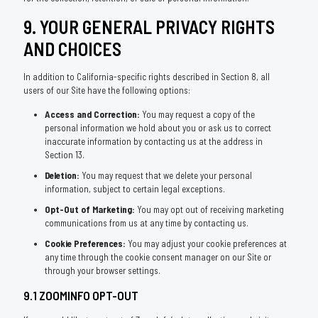
9. YOUR GENERAL PRIVACY RIGHTS
AND CHOICES
In addition to California-specific rights described in Section 8, all
users of our Site have the following options:
Access and Correction:
You may request a copy of the
personal information we hold about you or ask us to correct
inaccurate information by contacting us at the address in
Section 13.
Deletion:
You may request that we delete your personal
information, subject to certain legal exceptions.
Opt-Out of Marketing:
You may opt out of receiving marketing
communications from us at any time by contacting us.
Cookie Preferences:
You may adjust your cookie preferences at
any time through the cookie consent manager on our Site or
through your browser settings.
9.1 ZOOMINFO OPT-OUT