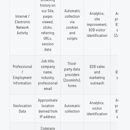
history on
our Site,
Automatic
Analytics,
Analytics
Internet /
pages
collection
site
providers
Electronic
viewed,
via
improvement,
B2B data
Network
clicks,
cookies
B2B visitor
services
Activity
referring
and
identification
(ZoomInfo
URLs,
scripts
session
data
Job title,
Third-
Professional
company
B2B sales
party data
/
name,
and
B2B data
providers
Employment
industry,
marketing
services
(ZoomInfo),
Information
professional
outreach
forms
email
Approximate
Analytics
Analytics,
Geolocation
location
Automatic
providers
visitor
Data
derived from
collection
B2B data
identification
IP address
services
Company