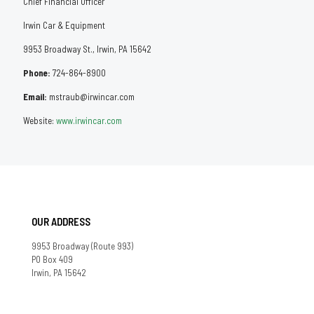
Chief Financial Officer
Irwin Car & Equipment
9953 Broadway St., Irwin, PA 15642
Phone:
724-864-8900
Email:
mstraub@irwincar.com
Website:
www.irwincar.com
OUR ADDRESS
9953 Broadway (Route 993)
PO Box 409
Irwin, PA 15642