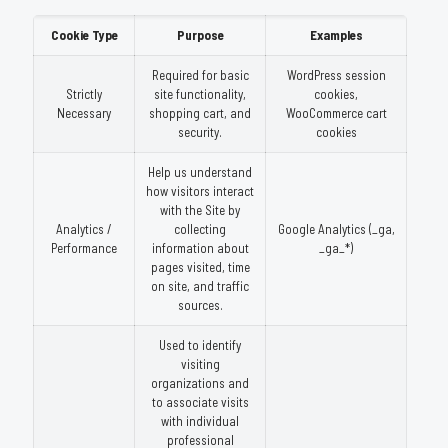
Cookie Type
Purpose
Examples
Required for basic
WordPress session
Strictly
site functionality,
cookies,
Necessary
shopping cart, and
WooCommerce cart
security.
cookies
Help us understand
how visitors interact
with the Site by
Analytics /
collecting
Google Analytics (_ga,
Performance
information about
_ga_*)
pages visited, time
on site, and traffic
sources.
Used to identify
visiting
organizations and
to associate visits
with individual
professional