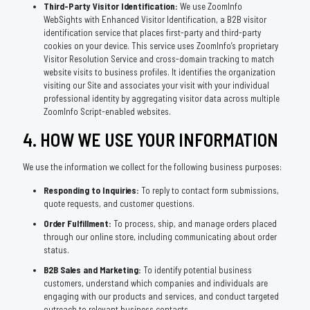
Third-Party Visitor Identification:
We use ZoomInfo
WebSights with Enhanced Visitor Identification, a B2B visitor
identification service that places first-party and third-party
cookies on your device. This service uses ZoomInfo’s proprietary
Visitor Resolution Service and cross-domain tracking to match
website visits to business profiles. It identifies the organization
visiting our Site and associates your visit with your individual
professional identity by aggregating visitor data across multiple
ZoomInfo Script-enabled websites.
4. HOW WE USE YOUR INFORMATION
We use the information we collect for the following business purposes:
Responding to Inquiries:
To reply to contact form submissions,
quote requests, and customer questions.
Order Fulfillment:
To process, ship, and manage orders placed
through our online store, including communicating about order
status.
B2B Sales and Marketing:
To identify potential business
customers, understand which companies and individuals are
engaging with our products and services, and conduct targeted
outreach to relevant business contacts.