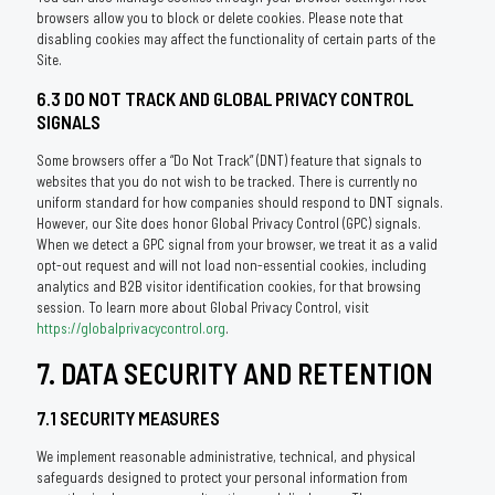
browsers allow you to block or delete cookies. Please note that
disabling cookies may affect the functionality of certain parts of the
Site.
6.3 DO NOT TRACK AND GLOBAL PRIVACY CONTROL
SIGNALS
Some browsers offer a “Do Not Track” (DNT) feature that signals to
websites that you do not wish to be tracked. There is currently no
uniform standard for how companies should respond to DNT signals.
However, our Site does honor Global Privacy Control (GPC) signals.
When we detect a GPC signal from your browser, we treat it as a valid
opt-out request and will not load non-essential cookies, including
analytics and B2B visitor identification cookies, for that browsing
session. To learn more about Global Privacy Control, visit
https://globalprivacycontrol.org
.
7. DATA SECURITY AND RETENTION
7.1 SECURITY MEASURES
We implement reasonable administrative, technical, and physical
safeguards designed to protect your personal information from