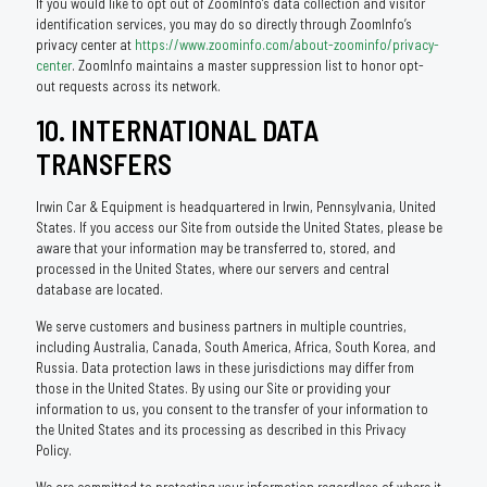
If you would like to opt out of ZoomInfo’s data collection and visitor
identification services, you may do so directly through ZoomInfo’s
privacy center at
https://www.zoominfo.com/about-zoominfo/privacy-
center
. ZoomInfo maintains a master suppression list to honor opt-
out requests across its network.
10. INTERNATIONAL DATA
TRANSFERS
Irwin Car & Equipment is headquartered in Irwin, Pennsylvania, United
States. If you access our Site from outside the United States, please be
aware that your information may be transferred to, stored, and
processed in the United States, where our servers and central
database are located.
We serve customers and business partners in multiple countries,
including Australia, Canada, South America, Africa, South Korea, and
Russia. Data protection laws in these jurisdictions may differ from
those in the United States. By using our Site or providing your
information to us, you consent to the transfer of your information to
the United States and its processing as described in this Privacy
Policy.