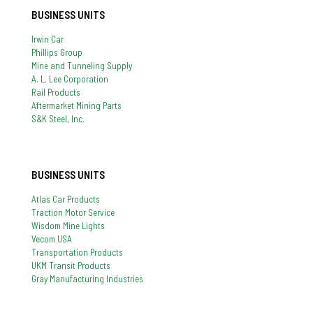
BUSINESS UNITS
Irwin Car
Phillips Group
Mine and Tunneling Supply
A. L. Lee Corporation
Rail Products
Aftermarket Mining Parts
S&K Steel, Inc.
BUSINESS UNITS
Atlas Car Products
Traction Motor Service
Wisdom Mine Lights
Vecom USA
Transportation Products
UKM Transit Products
Gray Manufacturing Industries