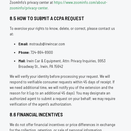
ZoomInfo’s privacy center at
https://www.zoominfo.com/about-
zoominfo/privacy-center
.
8.5 HOW TO SUBMIT A CCPA REQUEST
To exercise your rights to know, delete, or correct, please contact us
at:
Email:
mstraub@irwincar.com
Phone:
724-864-8900
Mail:
Irwin Car & Equipment, Attn: Privacy Inquiries, 9953
Broadway St., Irwin, PA 15642
We will verify your identity before processing your request. We will
respond to verifiable consumer requests within 45 days of receipt. If
we need additional time, we will notify you of the extension and the
reason for it (up to an additional 45 days). You may designate an
authorized agent to submit a request on your behalf; we may require
verification of the agent’s authorization.
8.6 FINANCIAL INCENTIVES
We do not offer financial incentives or price differences in exchange
for the collection, retention, or sale of personal information.