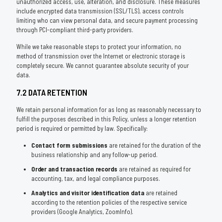
unauthorized access, use, alteration, and disclosure. These measures
include encrypted data transmission (SSL/TLS), access controls
limiting who can view personal data, and secure payment processing
through PCI-compliant third-party providers.
While we take reasonable steps to protect your information, no
method of transmission over the Internet or electronic storage is
completely secure. We cannot guarantee absolute security of your
data.
7.2 DATA RETENTION
We retain personal information for as long as reasonably necessary to
fulfill the purposes described in this Policy, unless a longer retention
period is required or permitted by law. Specifically:
Contact form submissions
are retained for the duration of the
business relationship and any follow-up period.
Order and transaction records
are retained as required for
accounting, tax, and legal compliance purposes.
Analytics and visitor identification data
are retained
according to the retention policies of the respective service
providers (Google Analytics, ZoomInfo).