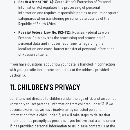
South Africa (POPIA):
South Africa’s Protection of Personal
Information Act regulates the processing of personal
information and requires responsible parties to ensure adequate
safeguards when transferring personal data outside of the
Republic of South Africa.
Russia (Federal Law No. 152-FZ):
Russia’s Federal Law on
Personal Data governs the processing and protection of
personal data and imposes requirements regarding the
localization and cross-border transfer of personal information
of Russian citizens.
If you have questions about how your data is handled in connection
with your jurisdiction, please contact us at the address provided in
Section 13.
11. CHILDREN’S PRIVACY
Our Site is not directed to children under the age of 13, and we do not
knowingly collect personal information from children under 13. If we
become aware that we have inadvertently collected personal
information from a child under 13, we will take steps to delete that
information as promptly as possible. If you believe that a child under
13 has provided personal information to us, please contact us at the