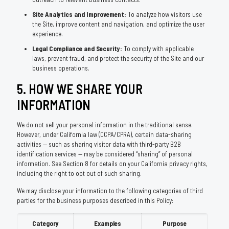
Site Analytics and Improvement:
To analyze how visitors use
the Site, improve content and navigation, and optimize the user
experience.
Legal Compliance and Security:
To comply with applicable
laws, prevent fraud, and protect the security of the Site and our
business operations.
5. HOW WE SHARE YOUR
INFORMATION
We do not sell your personal information in the traditional sense.
However, under California law (CCPA/CPRA), certain data-sharing
activities — such as sharing visitor data with third-party B2B
identification services — may be considered “sharing” of personal
information. See Section 8 for details on your California privacy rights,
including the right to opt out of such sharing.
We may disclose your information to the following categories of third
parties for the business purposes described in this Policy:
Category
Examples
Purpose