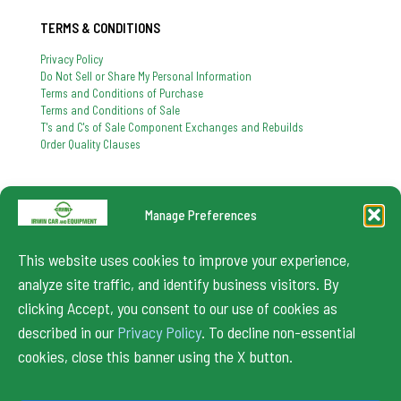
TERMS & CONDITIONS
Privacy Policy
Do Not Sell or Share My Personal Information
Terms and Conditions of Purchase
Terms and Conditions of Sale
T's and C's of Sale Component Exchanges and Rebuilds
Order Quality Clauses
Manage Preferences
724-864-8900
If you have any question, feel free to contact us
This website uses cookies to improve your experience,
info@irwincar.com
analyze site traffic, and identify business visitors. By
clicking Accept, you consent to our use of cookies as
described in our
Privacy Policy
. To decline non-essential
cookies, close this banner using the X button.
© 2024 Irwin Car. All Rights Reserved.