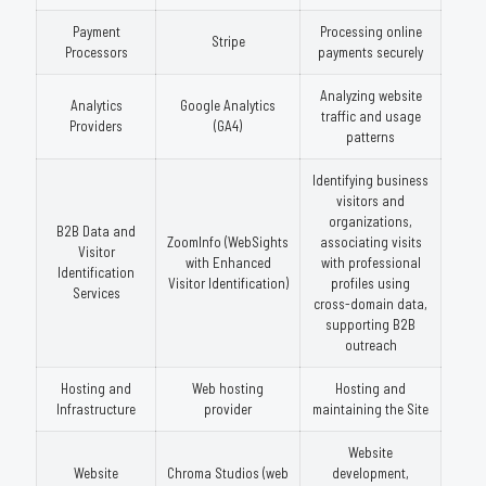
Payment
Processing online
Stripe
Processors
payments securely
Analyzing website
Analytics
Google Analytics
traffic and usage
Providers
(GA4)
patterns
Identifying business
visitors and
organizations,
B2B Data and
ZoomInfo (WebSights
associating visits
Visitor
with Enhanced
with professional
Identification
Visitor Identification)
profiles using
Services
cross-domain data,
supporting B2B
outreach
Hosting and
Web hosting
Hosting and
Infrastructure
provider
maintaining the Site
Website
Website
Chroma Studios (web
development,