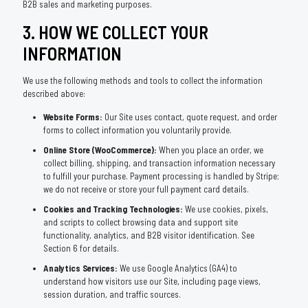
B2B sales and marketing purposes.
3. HOW WE COLLECT YOUR
INFORMATION
We use the following methods and tools to collect the information
described above:
Website Forms:
Our Site uses contact, quote request, and order
forms to collect information you voluntarily provide.
Online Store (WooCommerce):
When you place an order, we
collect billing, shipping, and transaction information necessary
to fulfill your purchase. Payment processing is handled by Stripe;
we do not receive or store your full payment card details.
Cookies and Tracking Technologies:
We use cookies, pixels,
and scripts to collect browsing data and support site
functionality, analytics, and B2B visitor identification. See
Section 6 for details.
Analytics Services:
We use Google Analytics (GA4) to
understand how visitors use our Site, including page views,
session duration, and traffic sources.