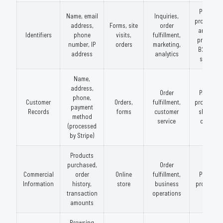
Payment
Name, email
Inquiries,
processors
address,
Forms, site
order
analytics
Identifiers
phone
visits,
fulfillment,
providers
number, IP
orders
marketing,
B2B data
address
analytics
services
Name,
address,
Order
Payment
phone,
Customer
Orders,
fulfillment,
processors
payment
Records
forms
customer
shipping
method
service
carriers
(processed
by Stripe)
Products
purchased,
Order
Commercial
order
Online
fulfillment,
Payment
Information
history,
store
business
processor
transaction
operations
amounts
Browsing