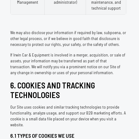
Management
administrator)
maintenance, and
technical support
We may also disclose your information if required by law, subpoena, or
other legal process, or if we believe in good faith that disclosure is
necessary to protect our rights, your safety, or the safety of others.
If Irwin Car & Equipment is involved in a merger, acquisition, or sale of
assets, your information may be transferred as part of that
transaction. We will notify you via a prominent notice on our Site of
any change in ownership or uses of your personal information.
6. COOKIES AND TRACKING
TECHNOLOGIES
Our Site uses cookies and similar tracking technologies to provide
functionality, analyze usage, and support our B2B marketing efforts. A
cookie is a small data file placed on your device when you visit a
website.
6.1 TYPES OF COOKIES WE USE