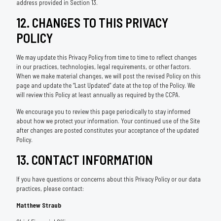
address provided in Section 13.
12. CHANGES TO THIS PRIVACY
POLICY
We may update this Privacy Policy from time to time to reflect changes
in our practices, technologies, legal requirements, or other factors.
When we make material changes, we will post the revised Policy on this
page and update the “Last Updated” date at the top of the Policy. We
will review this Policy at least annually as required by the CCPA.
We encourage you to review this page periodically to stay informed
about how we protect your information. Your continued use of the Site
after changes are posted constitutes your acceptance of the updated
Policy.
13. CONTACT INFORMATION
If you have questions or concerns about this Privacy Policy or our data
practices, please contact:
Matthew Straub