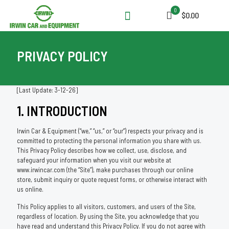
0
$0.00
PRIVACY POLICY
[Last Update: 3-12-26]
1. INTRODUCTION
Irwin Car & Equipment (“we,” “us,” or “our”) respects your privacy and is
committed to protecting the personal information you share with us.
This Privacy Policy describes how we collect, use, disclose, and
safeguard your information when you visit our website at
www.irwincar.com (the “Site”), make purchases through our online
store, submit inquiry or quote request forms, or otherwise interact with
us online.
This Policy applies to all visitors, customers, and users of the Site,
regardless of location. By using the Site, you acknowledge that you
have read and understand this Privacy Policy. If you do not agree with