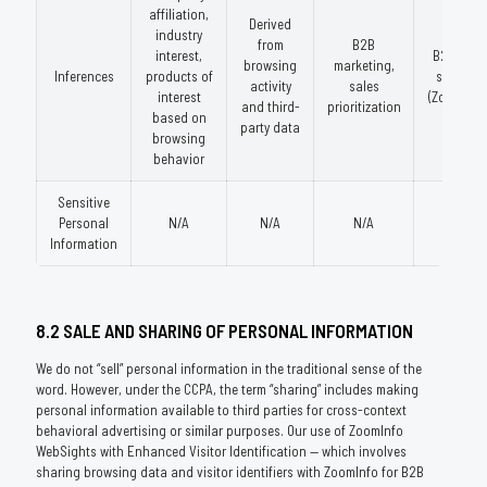
affiliation,
Derived
industry
from
B2B
interest,
B2B data
browsing
marketing,
Inferences
products of
services
activity
sales
interest
(ZoomInfo
and third-
prioritization
based on
party data
browsing
behavior
Sensitive
Personal
N/A
N/A
N/A
N/A
Information
8.2 SALE AND SHARING OF PERSONAL INFORMATION
We do not “sell” personal information in the traditional sense of the
word. However, under the CCPA, the term “sharing” includes making
personal information available to third parties for cross-context
behavioral advertising or similar purposes. Our use of ZoomInfo
WebSights with Enhanced Visitor Identification — which involves
sharing browsing data and visitor identifiers with ZoomInfo for B2B