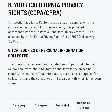
8. YOUR CALIFORNIA PRIVACY
RIGHTS (CCPA/CPRA)
This section applies to California residents and supplements the
information in the rest of this Privacy Policy. It is provided in
accordance with the California Consumer Privacy Act of 2018, as
amended by the California Privacy Rights Act of 2020 (collectively,
“CCPA”).
8.1 CATEGORIES OF PERSONAL INFORMATION
COLLECTED
The following table describes the categories of personal information
we have collected about California consumers in the preceding 12
months, the sources of that information, our business purposes for
collecting it, and the categories of third parties with whom it has been
shared:
Business
Shared
Category
Examples
Source(s)
Purpose
With