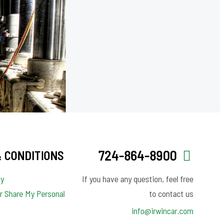
724-864-8900
 CONDITIONS
cy
If you have any question, feel free
or Share My Personal
to contact us
info@irwincar.com