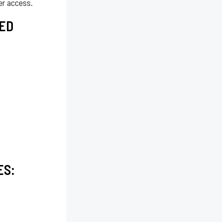
er access.
ED
ES: