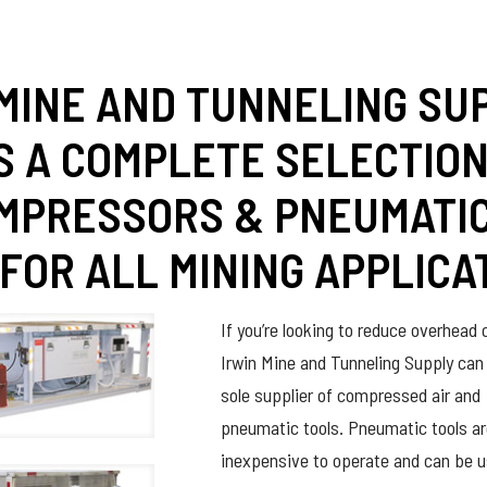
 MINE AND TUNNELING SU
S A COMPLETE SELECTION
OMPRESSORS & PNEUMATI
FOR ALL MINING APPLICA
If you’re looking to reduce overhead 
Irwin Mine and Tunneling Supply can
sole supplier of compressed air and
pneumatic tools. Pneumatic tools a
inexpensive to operate and can be u