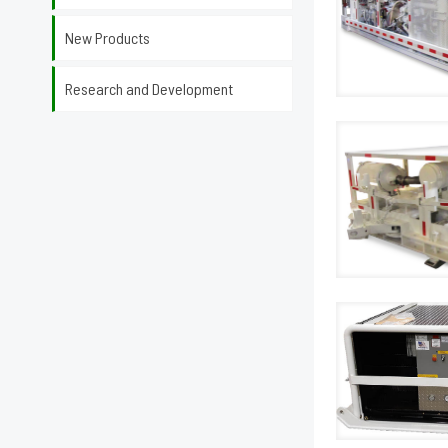
New Products
Research and Development