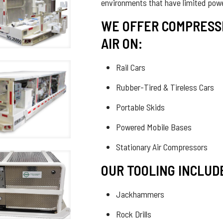
environments that have limited pow
WE OFFER COMPRESS
AIR ON:
Rail Cars
Rubber-Tired & Tireless Cars
Portable Skids
Powered Mobile Bases
Stationary Air Compressors
OUR TOOLING INCLUD
Jackhammers
Rock Drills