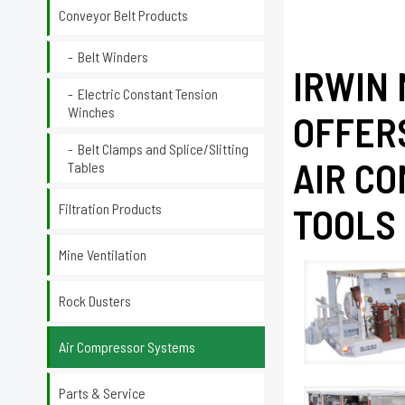
Conveyor Belt Products
Belt Winders
IRWIN
Electric Constant Tension
Winches
OFFER
Belt Clamps and Splice/Slitting
AIR C
Tables
Filtration Products
TOOLS 
Mine Ventilation
Rock Dusters
Air Compressor Systems
Parts & Service