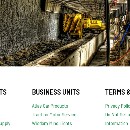
TS
BUSINESS UNITS
TERMS &
Atlas Car Products
Privacy Poli
Traction Motor Service
Do Not Sell 
upply
Wisdom Mine Lights
Information