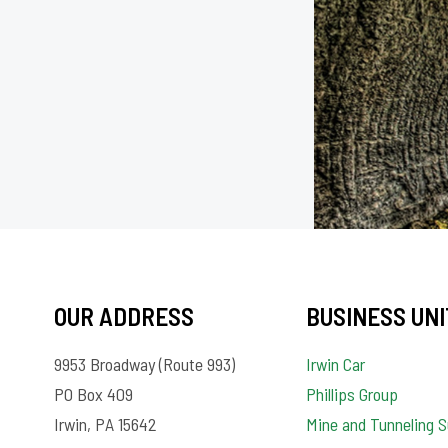
OUR ADDRESS
BUSINESS UNI
9953 Broadway (Route 993)
Irwin Car
PO Box 409
Phillips Group
Irwin, PA 15642
Mine and Tunneling S