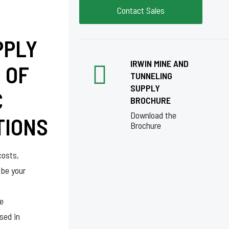
Contact Sales
PPLY
IRWIN MINE AND
 OF
TUNNELING
SUPPLY
C
BROCHURE
Download the
TIONS
Brochure
costs,
 be your
re
sed in