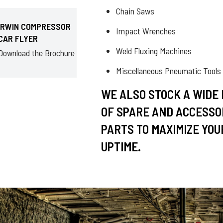
Chain Saws
IRWIN COMPRESSOR
Impact Wrenches
CAR FLYER
Weld Fluxing Machines
Download the Brochure
Miscellaneous Pneumatic Tools
WE ALSO STOCK A WIDE
OF SPARE AND ACCESSO
PARTS TO MAXIMIZE YOU
UPTIME.