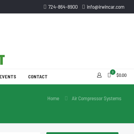
724-864-8900
info@irwincar.com
0
$0.00
 EVENTS
CONTACT
Home
Air Compressor Systems