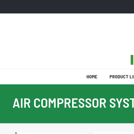
HOME
PRODUCT L
AIR COMPRESSOR SYS