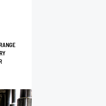
 RANGE
RY
R