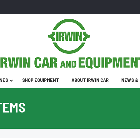
INES
SHOP EQUIPMENT
ABOUT IRWIN CAR
NEWS &
TEMS