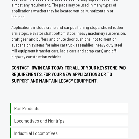
almost any requirement. The pads may be used in many types of
applications whether they be located vertically, horizontally or
inclined.
Applications include crane and car positioning stops, shovel rocker
arm stops, elevator shaft bottom stops, heavy machinery suspension,
draft gear and buffers and chute door cushions; not to mention
suspension systems for mine car truck assemblies, heavy duty steel
mill equipment (transfer cars, ladle cars and scrap cars) and off-
highway construction vehicles.
CONTACT IRWIN CAR TODAY FOR ALL OF YOUR KEYSTONE PAD
REQUIREMENTS, FOR YOUR NEW APPLICATIONS OR TO
SUPPORT AND MAINTAIN LEGACY EQUIPMENT.
Rail Products
Locomotives and Mantrips
Industrial Locomotives