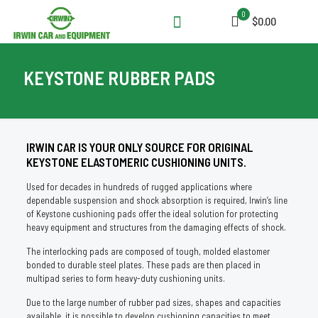
0
$0.00
KEYSTONE RUBBER PADS
IRWIN CAR IS YOUR ONLY SOURCE FOR ORIGINAL
KEYSTONE ELASTOMERIC CUSHIONING UNITS.
Used for decades in hundreds of rugged applications where
dependable suspension and shock absorption is required, Irwin’s line
of Keystone cushioning pads offer the ideal solution for protecting
heavy equipment and structures from the damaging effects of shock.
The interlocking pads are composed of tough, molded elastomer
bonded to durable steel plates. These pads are then placed in
multipad series to form heavy-duty cushioning units.
Due to the large number of rubber pad sizes, shapes and capacities
available, it is possible to develop cushioning capacities to meet