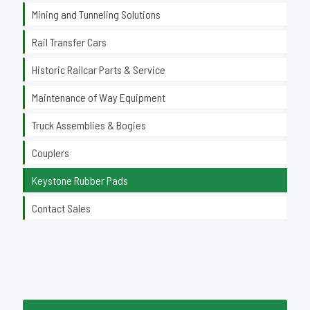
Mining and Tunneling Solutions
Rail Transfer Cars
Historic Railcar Parts & Service
Maintenance of Way Equipment
Truck Assemblies & Bogies
Couplers
Keystone Rubber Pads
Contact Sales