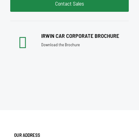
Contact Sales
IRWIN CAR CORPORATE BROCHURE
Download the Brochure
OUR ADDRESS