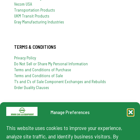
Vecom USA
Transportation Products
UKM Transit Products
Gray Manufacturing Industries
TERMS & CONDITIONS
Privacy Policy
Do Not Sell or Share My Personal Information
Terms and Conditions of Purchase
Terms and Conditions of Sale
T's and C's of Sale Component Exchanges and Rebuilds
Order Quality Clauses
Manage Preferences
724-864-8900
If you have any question, feel free to contact us
This website uses cookies to improve your experience,
info@irwincar.com
analyze site traffic, and identify business visitors. By