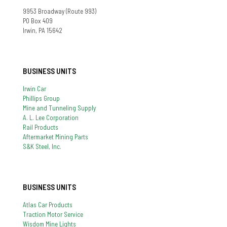
9953 Broadway (Route 993)
PO Box 409
Irwin, PA 15642
BUSINESS UNITS
Irwin Car
Phillips Group
Mine and Tunneling Supply
A. L. Lee Corporation
Rail Products
Aftermarket Mining Parts
S&K Steel, Inc.
BUSINESS UNITS
Atlas Car Products
Traction Motor Service
Wisdom Mine Lights