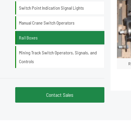
Switch Point Indication Signal Lights
Manual Crane Switch Operators
Rail Boxes
Mining Track Switch Operators, Signals, and
Controls
R
Contact Sales