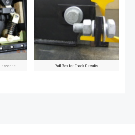
 Clearance
Rail Box for Track Circuits