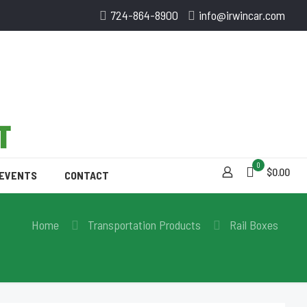
724-864-8900
info@irwincar.com
0
$0.00
 EVENTS
CONTACT
Home
Transportation Products
Rail Boxes