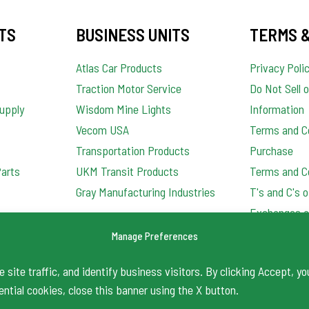
TS
BUSINESS UNITS
TERMS &
Atlas Car Products
Privacy Poli
Traction Motor Service
Do Not Sell 
upply
Wisdom Mine Lights
Information
Vecom USA
Terms and Co
Transportation Products
Purchase
Parts
UKM Transit Products
Terms and Co
Gray Manufacturing Industries
T's and C's 
Exchanges a
Order Qualit
Manage Preferences
site traffic, and identify business visitors. By clicking Accept, yo
ential cookies, close this banner using the X button.