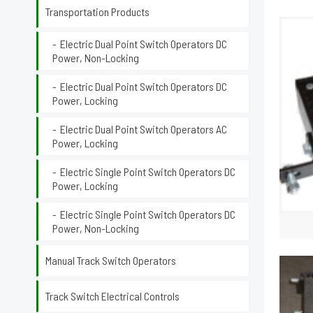
Transportation Products
Electric Dual Point Switch Operators DC
Power, Non-Locking
Electric Dual Point Switch Operators DC
Power, Locking
Electric Dual Point Switch Operators AC
Power, Locking
Electric Single Point Switch Operators DC
Power, Locking
Electric Single Point Switch Operators DC
Power, Non-Locking
Manual Track Switch Operators
Track Switch Electrical Controls