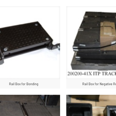
Rail Box for Bonding
Rail Box for Negative R