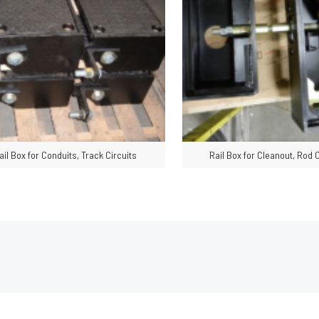
ail Box for Conduits, Track Circuits
Rail Box for Cleanout, Rod