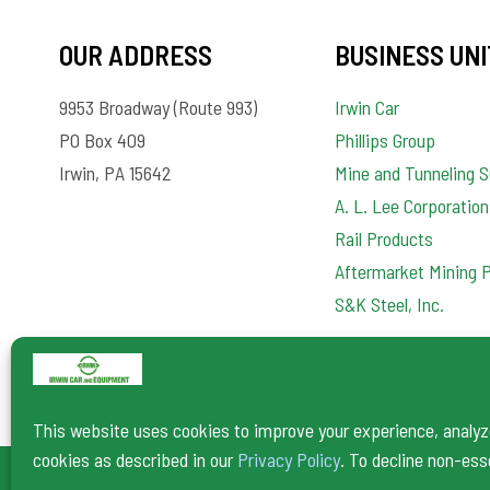
OUR ADDRESS
BUSINESS UNI
9953 Broadway (Route 993)
Irwin Car
PO Box 409
Phillips Group
Irwin, PA 15642
Mine and Tunneling S
A. L. Lee Corporation
Rail Products
Aftermarket Mining 
S&K Steel, Inc.
This website uses cookies to improve your experience, analyze 
cookies as described in our
Privacy Policy
. To decline non-ess