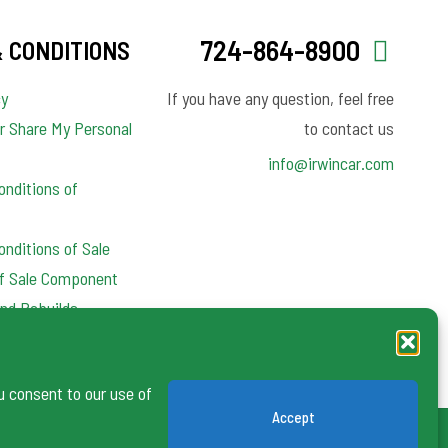
724-864-8900
 CONDITIONS
cy
If you have any question, feel free
or Share My Personal
to contact us
info@irwincar.com
nditions of
nditions of Sale
of Sale Component
nd Rebuilds
y Clauses
u consent to our use of
Accept