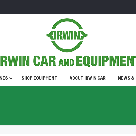
INES
SHOP EQUIPMENT
ABOUT IRWIN CAR
NEWS &