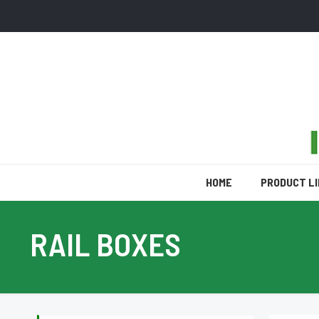
HOME
PRODUCT L
RAIL BOXES