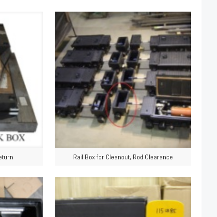
eturn
Rail Box for Cleanout, Rod Clearance