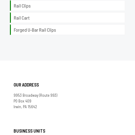
Rail Clips
Rail Cart
Forged U-Bar Rail Clips
OUR ADDRESS
9953 Broadway (Route 993)
PO Box 409
Irwin, PA 15642
BUSINESS UNITS