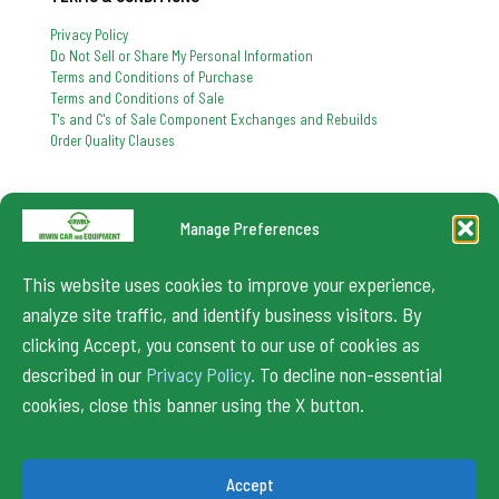
Privacy Policy
Do Not Sell or Share My Personal Information
Terms and Conditions of Purchase
Terms and Conditions of Sale
T's and C's of Sale Component Exchanges and Rebuilds
Order Quality Clauses
Manage Preferences
724-864-8900
If you have any question, feel free to contact us
This website uses cookies to improve your experience,
info@irwincar.com
analyze site traffic, and identify business visitors. By
clicking Accept, you consent to our use of cookies as
described in our
Privacy Policy
. To decline non-essential
cookies, close this banner using the X button.
© 2024 Irwin Car. All Rights Reserved.
Accept