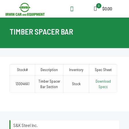
0
$0.00
TIMBER SPACER BAR
Stock#
Description
Inventory
Spec Sheet
Timber Spacer
Download
13004HA1
Stock
Bar Section
Specs
S&K Steel Inc.