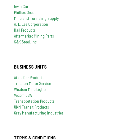
Irwin Car
Phillips Group
Mine and Tunneling Supply
A. L. Lee Corporation
Rail Products
Aftermarket Mining Parts
S&K Steel, Inc.
BUSINESS UNITS
Atlas Car Products
Traction Motor Service
Wisdom Mine Lights
Vecom USA
Transportation Products
UKM Transit Products
Gray Manufacturing Industries
TERMS & CONDITIONS