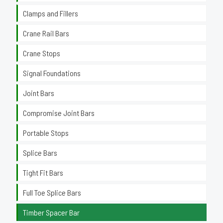
Clamps and Fillers
Crane Rail Bars
Crane Stops
Signal Foundations
Joint Bars
Compromise Joint Bars
Portable Stops
Splice Bars
Tight Fit Bars
Full Toe Splice Bars
Timber Spacer Bar