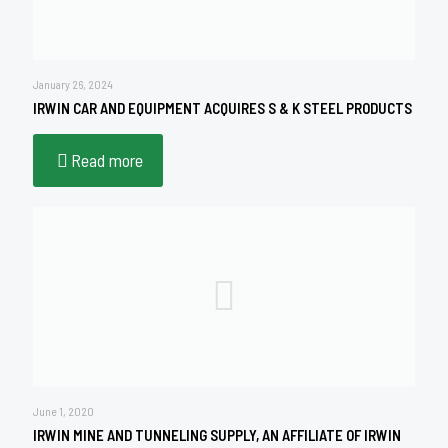
January 26, 2024
IRWIN CAR AND EQUIPMENT ACQUIRES S & K STEEL PRODUCTS
Read more
June 1, 2020
IRWIN MINE AND TUNNELING SUPPLY, AN AFFILIATE OF IRWIN