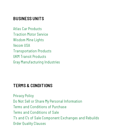
BUSINESS UNITS
Atlas Car Products
Traction Motor Service
Wisdom Mine Lights
Vecom USA
Transportation Products
UKM Transit Products
Gray Manufacturing Industries
TERMS & CONDITIONS
Privacy Policy
Do Not Sell or Share My Personal Information
Terms and Conditions of Purchase
Terms and Conditions of Sale
T's and C's of Sale Component Exchanges and Rebuilds
Order Quality Clauses