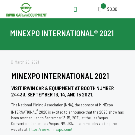
0
$0.00
MINEXPO INTERNATIONAL® 2021
March 25, 2021
MINEXPO INTERNATIONAL 2021
VISIT IRWIN CAR & EQUIPMENT AT BOOTH NUMBER
24433, SEPTEMBER 13, 14, AND 15 2021.
The National Mining Association (NMA), the sponsor of MINExpo
®
INTERNATIONAL
2020 is excited to announce that the 2020 show has
been rescheduled to September 13-15, 2021, at the Las Vegas
Convention Center, Las Vegas, NV, USA. Learn more by visiting the
website at:
https://www.minexpo.com/