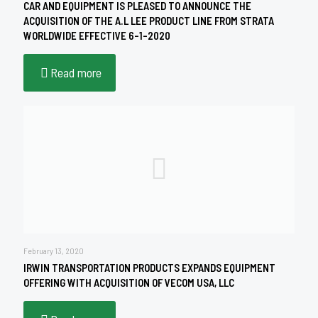
CAR AND EQUIPMENT IS PLEASED TO ANNOUNCE THE
ACQUISITION OF THE A.L LEE PRODUCT LINE FROM STRATA
WORLDWIDE EFFECTIVE 6-1-2020
Read more
February 13, 2020
IRWIN TRANSPORTATION PRODUCTS EXPANDS EQUIPMENT
OFFERING WITH ACQUISITION OF VECOM USA, LLC