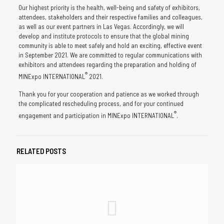
Our highest priority is the health, well-being and safety of exhibitors,
attendees, stakeholders and their respective families and colleagues,
as well as our event partners in Las Vegas. Accordingly, we will
develop and institute protocols to ensure that the global mining
community is able to meet safely and hold an exciting, effective event
in September 2021. We are committed to regular communications with
exhibitors and attendees regarding the preparation and holding of
®
MINExpo INTERNATIONAL
2021.
Thank you for your cooperation and patience as we worked through
the complicated rescheduling process, and for your continued
®
engagement and participation in MINExpo INTERNATIONAL
.
RELATED POSTS