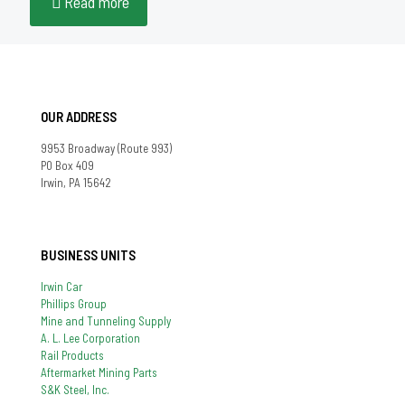
Read more
OUR ADDRESS
9953 Broadway (Route 993)
PO Box 409
Irwin, PA 15642
BUSINESS UNITS
Irwin Car
Phillips Group
Mine and Tunneling Supply
A. L. Lee Corporation
Rail Products
Aftermarket Mining Parts
S&K Steel, Inc.